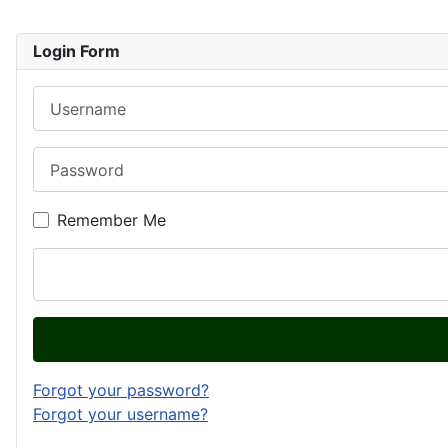
Login Form
Username
Password
Remember Me
Forgot your password?
Forgot your username?