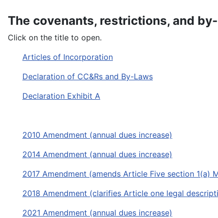
The covenants, restrictions, and by
Click on the title to open.
Articles of Incorporation
Declaration of CC&Rs and By-Laws
Declaration Exhibit A
2010 Amendment (annual dues increase)
2014 Amendment (annual dues increase)
2017 Amendment (amends Article Five section 1(a) 
2018 Amendment (clarifies Article one legal descri
2021 Amendment (annual dues increase)