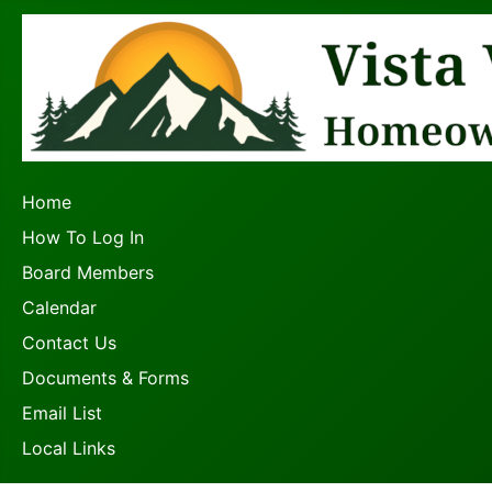
Home
How To Log In
Board Members
Calendar
Contact Us
Documents & Forms
Email List
Local Links