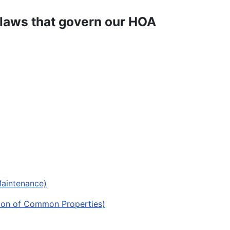
-laws that govern our HOA
Maintenance)
ption of Common Properties)