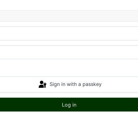
Sign in with a passkey
Log in