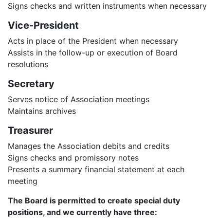
Signs checks and written instruments when necessary
Vice-President
Acts in place of the President when necessary
Assists in the follow-up or execution of Board
resolutions
Secretary
Serves notice of Association meetings
Maintains archives
Treasurer
Manages the Association debits and credits
Signs checks and promissory notes
Presents a summary financial statement at each
meeting
The Board is permitted to create special duty
positions, and we currently have three: