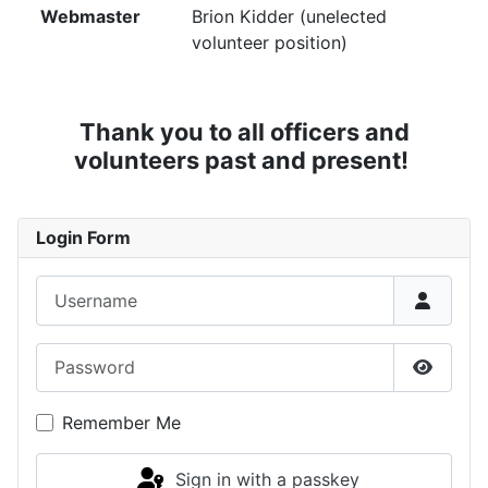
Webmaster
Brion Kidder (unelected
volunteer position)
Thank you to all officers and
volunteers past and present!
Login Form
Username
Password
Show P
Remember Me
Sign in with a passkey