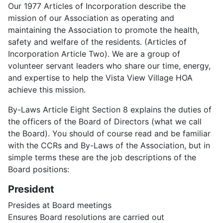
Our 1977 Articles of Incorporation describe the
mission of our Association as operating and
maintaining the Association to promote the health,
safety and welfare of the residents. (Articles of
Incorporation Article Two). We are a group of
volunteer servant leaders who share our time, energy,
and expertise to help the Vista View Village HOA
achieve this mission.
By-Laws Article Eight Section 8 explains the duties of
the officers of the Board of Directors (what we call
the Board). You should of course read and be familiar
with the CCRs and By-Laws of the Association, but in
simple terms these are the job descriptions of the
Board positions:
President
Presides at Board meetings
Ensures Board resolutions are carried out