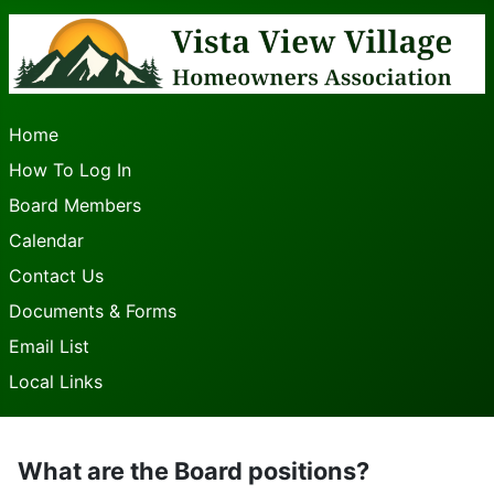
Home
How To Log In
Board Members
Calendar
Contact Us
Documents & Forms
Email List
Local Links
What are the Board positions?