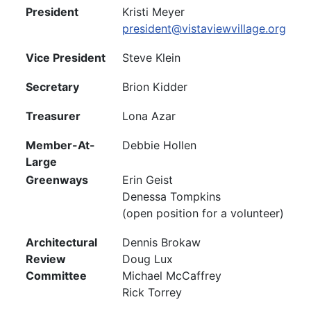
President
Kristi Meyer
president@vistaviewvillage.org
Vice President
Steve Klein
Secretary
Brion Kidder
Treasurer
Lona Azar
Member-At-
Debbie Hollen
Large
Greenways
Erin Geist
Denessa Tompkins
(open position for a volunteer)
Architectural
Dennis Brokaw
Review
Doug Lux
Committee
Michael McCaffrey
Rick Torrey