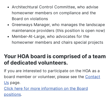
Architechtural Control Committee, who advise
homeowner members on compliance and the
Board on violations
Greenways Manager, who manages the landscape
maintenance providers (this position is open now)
Member-At-Large, who advocates for the
homeowner members and chairs special projects
Your HOA board is comprised of a team
of dedicated volunteers.
If you are interested to participate on the HOA as a
board member or volunteer, please see the
Contact
Us
page.
Click here for more information on the Board
positions
.